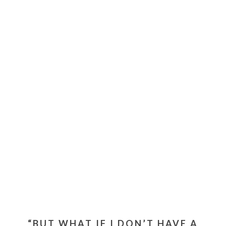
“BUT WHAT IF I DON’T HAVE A