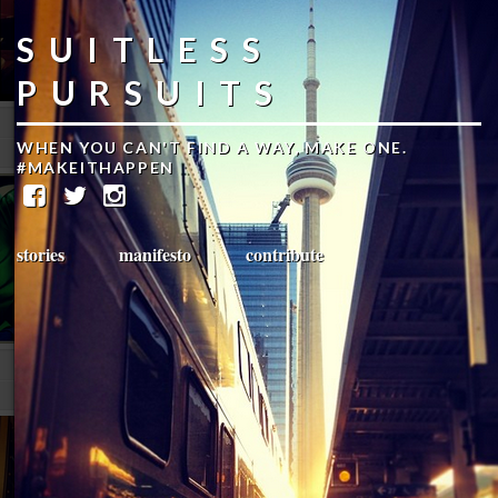
SUITLESS
PURSUITS
WHEN YOU CAN'T FIND A WAY, MAKE ONE.
#MAKEITHAPPEN
stories
manifesto
contribute