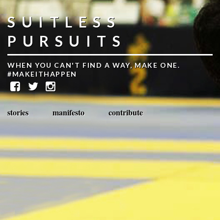
SUITLESS
PURSUITS
WHEN YOU CAN'T FIND A WAY, MAKE ONE.
#MAKEITHAPPEN
stories
manifesto
contribute