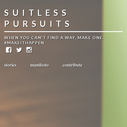
SUITLESS
PURSUITS
WHEN YOU CAN'T FIND A WAY, MAKE ONE.
#MAKEITHAPPEN
stories
manifesto
contribute