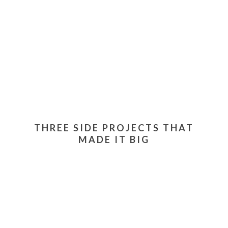
THREE SIDE PROJECTS THAT
MADE IT BIG
Our site mainly focuses on featuring people who run
side projects while they're employed full-time, or
people who have actually turned their projects into
full-time gigs. Today, I'll share three famous tech
projects that turned into full-time jobs.