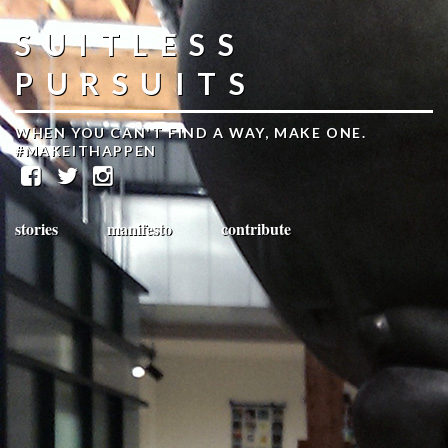
SUITLESS
PURSUITS
WHEN YOU CAN'T FIND A WAY, MAKE ONE.
#MAKEITHAPPEN
stories
manifesto
contribute